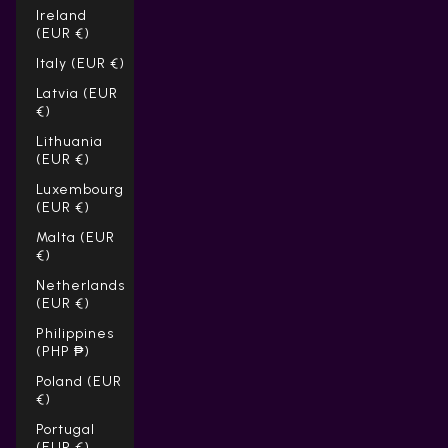
Ireland
(EUR €)
Italy (EUR €)
Latvia (EUR
€)
Lithuania
(EUR €)
Luxembourg
(EUR €)
Malta (EUR
€)
Netherlands
(EUR €)
Philippines
(PHP ₱)
Poland (EUR
€)
Portugal
(EUR €)