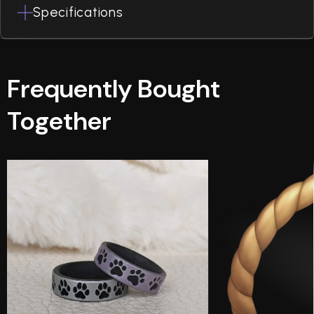
Specifications
Frequently Bought
Together