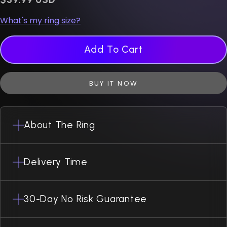
What's my ring size?
Add To Cart
BUY IT NOW
About The Ring
Delivery Time
30-Day No Risk Guarantee