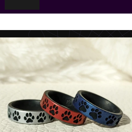
Cart
Your cart is empty