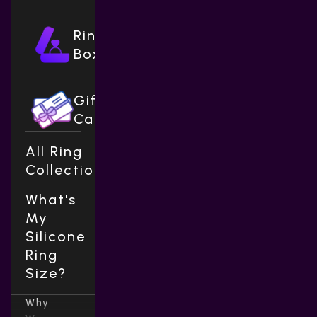
Ring
Boxes
Gift
Cards
All Ring
Collections
What's
My
Silicone
Ring
Size?
Why