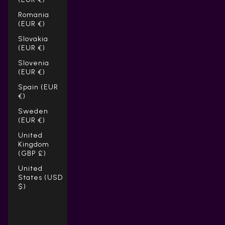
Romania
(EUR €)
Slovakia
(EUR €)
Slovenia
(EUR €)
Spain (EUR
€)
Sweden
(EUR €)
United
Kingdom
(GBP £)
United
States (USD
$)