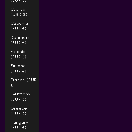
(EUR €)
Cyprus
(USD $)
Czechia
(EUR €)
Denmark
(EUR €)
Estonia
(EUR €)
Finland
(EUR €)
France (EUR
€)
Germany
(EUR €)
Greece
(EUR €)
Hungary
(EUR €)