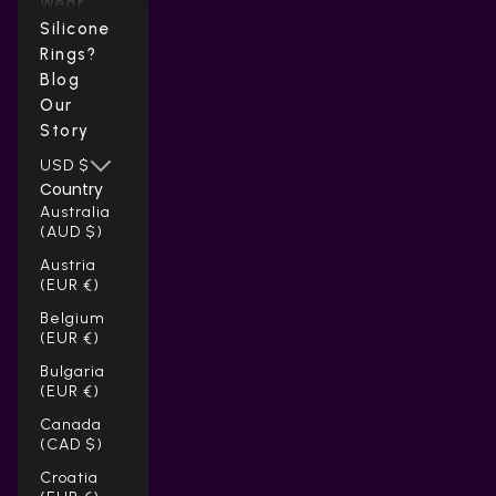
Wear
Silicone
Rings?
Blog
Our
Story
USD $
Country
Australia
(AUD $)
Austria
(EUR €)
Belgium
(EUR €)
Bulgaria
(EUR €)
Canada
(CAD $)
Croatia