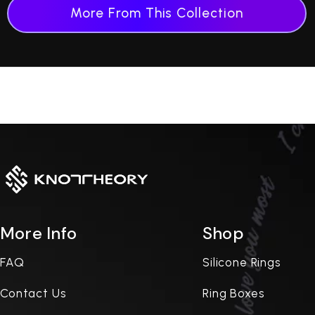
More From This Collection
More Info
Shop
FAQ
Silicone Rings
Contact Us
Ring Boxes