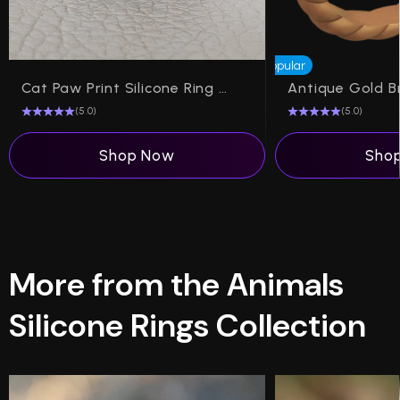
Popular
Cat Paw Print Silicone Ring on Dual Layer
(5.0)
(5.0)
Shop Now
Sho
More from the Animals
Silicone Rings Collection