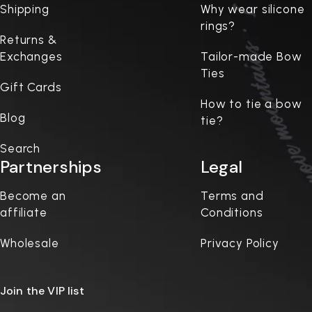
Shipping
Why wear silicone
rings?
Returns &
Exchanges
Tailor-made Bow
Ties
Gift Cards
How to tie a bow
Blog
tie?
Search
Partnerships
Legal
Become an
Terms and
affiliate
Conditions
Wholesale
Privacy Policy
Join the VIP list