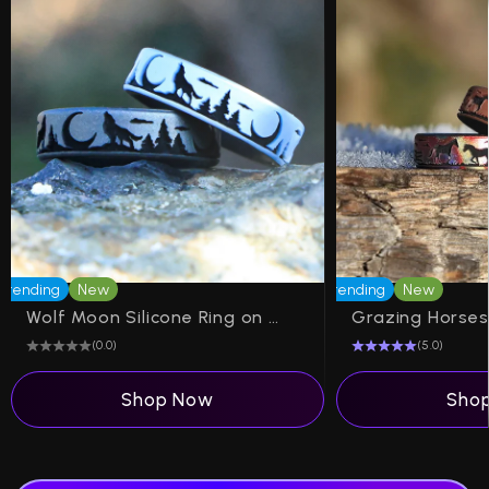
Trending
New
Trending
New
Wolf Moon Silicone Ring on Dual Layer 6mm Band
(0.0)
(5.0)
Shop Now
Sho