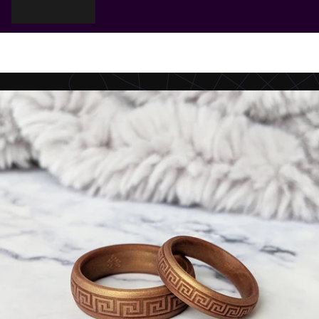
Cart
Your cart is empty