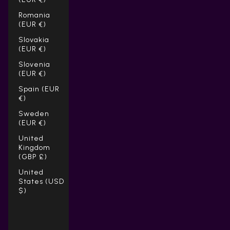
Romania
(EUR €)
Slovakia
(EUR €)
Slovenia
(EUR €)
Spain (EUR
€)
Sweden
(EUR €)
United
Kingdom
(GBP £)
United
States (USD
$)