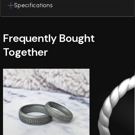
Specifications
Frequently Bought
Together