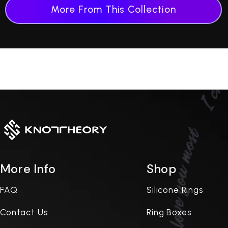
More From This Collection
More Info
Shop
FAQ
Silicone Rings
Contact Us
Ring Boxes