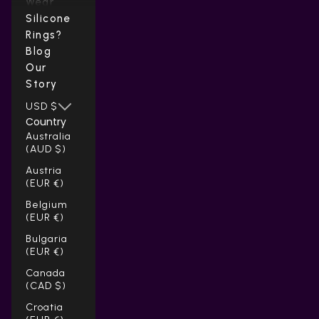
Wear
Silicone
Rings?
Blog
Our
Story
USD $
Country
Australia
(AUD $)
Austria
(EUR €)
Belgium
(EUR €)
Bulgaria
(EUR €)
Canada
(CAD $)
Croatia