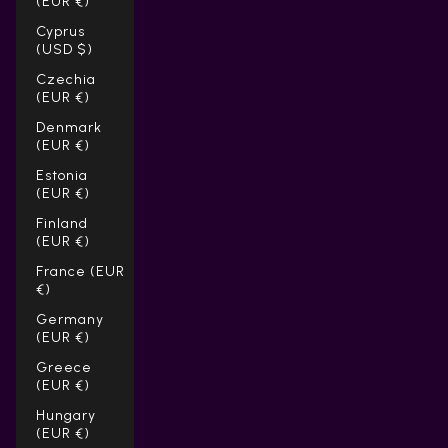
(EUR €)
Cyprus
(USD $)
Czechia
(EUR €)
Denmark
(EUR €)
Estonia
(EUR €)
Finland
(EUR €)
France (EUR
€)
Germany
(EUR €)
Greece
(EUR €)
Hungary
(EUR €)