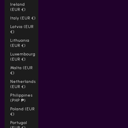
Ireland
(EUR €)
Italy (EUR €)
Latvia (EUR
€)
Lithuania
(EUR €)
Luxembourg
(EUR €)
Malta (EUR
€)
Netherlands
(EUR €)
Philippines
(PHP ₱)
Poland (EUR
€)
Portugal
(EUR €)