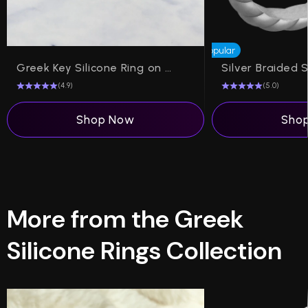
Popular
Greek Key Silicone Ring on Arc 4mm
(4.9)
(5.0)
Shop Now
Sho
More from the Greek
Silicone Rings Collection