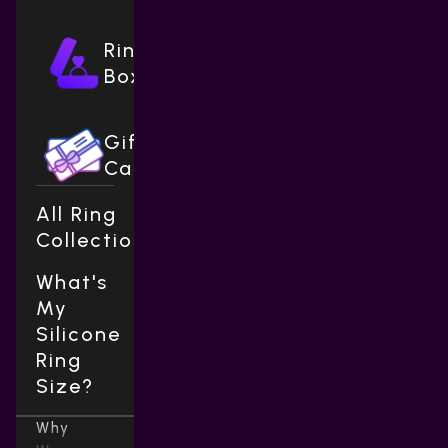
Ring
Boxes
Gift
Cards
All Ring
Collections
What's
My
Silicone
Ring
Size?
Why