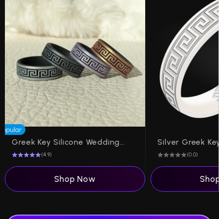
Popular
Greek Key Silicone Wedding Ring on Dual Layer 6mm
(4.9)
(0.0)
Shop Now
Sho