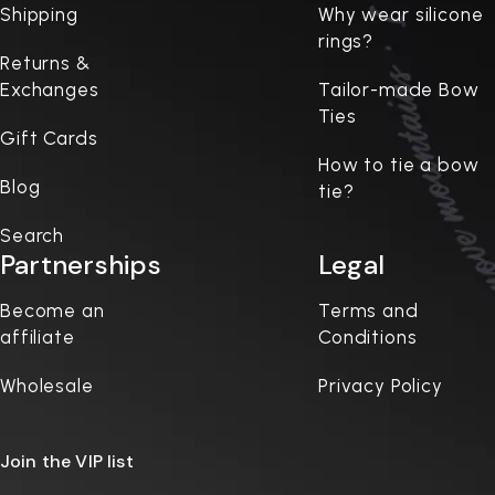
Shipping
Why wear silicone
rings?
Returns &
Exchanges
Tailor-made Bow
Ties
Gift Cards
How to tie a bow
Blog
tie?
Search
Partnerships
Legal
Become an
Terms and
affiliate
Conditions
Wholesale
Privacy Policy
Join the VIP list