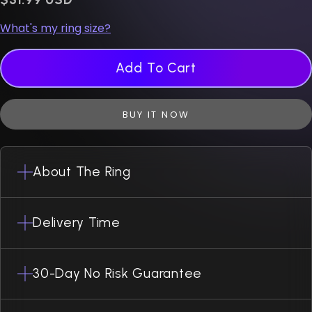
What's my ring size?
Add To Cart
BUY IT NOW
About The Ring
Delivery Time
30-Day No Risk Guarantee