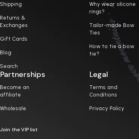
Shipping
Why wear silicone
rings?
Returns &
Exchanges
Tailor-made Bow
Ties
Gift Cards
How to tie a bow
Blog
tie?
Search
Partnerships
Legal
Become an
Terms and
affiliate
Conditions
Wholesale
Privacy Policy
Join the VIP list