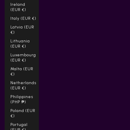
Ireland
(EUR €)
Italy (EUR €)
Latvia (EUR
€)
Lithuania
(EUR €)
Luxembourg
(EUR €)
Malta (EUR
€)
Netherlands
(EUR €)
Philippines
(PHP ₱)
Poland (EUR
€)
Portugal
(EUR €)