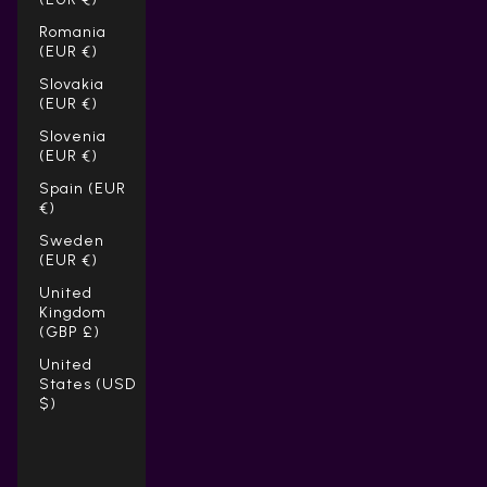
Romania
(EUR €)
Slovakia
(EUR €)
Slovenia
(EUR €)
Spain (EUR
€)
Sweden
(EUR €)
United
Kingdom
(GBP £)
United
States (USD
$)