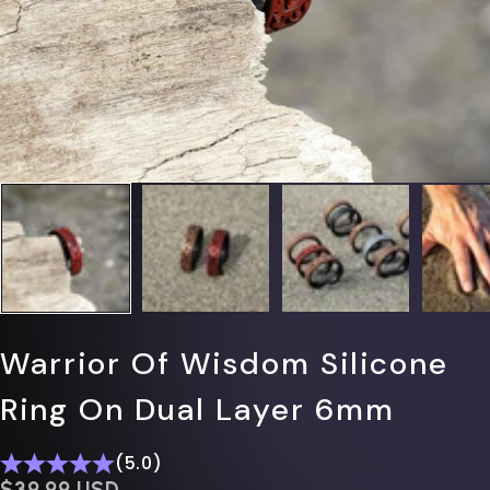
Warrior Of Wisdom Silicone
Ring On Dual Layer 6mm
(5.0)
$0.00 USD
$39.99 USD