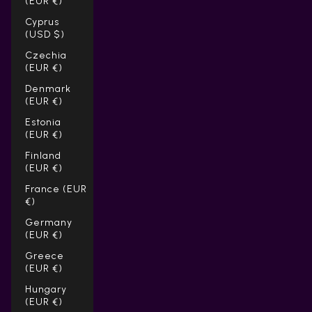
(EUR €)
Cyprus
(USD $)
Czechia
(EUR €)
Denmark
(EUR €)
Estonia
(EUR €)
Finland
(EUR €)
France (EUR
€)
Germany
(EUR €)
Greece
(EUR €)
Hungary
(EUR €)