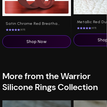
Satin Chrome Red Breathable Silicone Ring
(4.9)
(4.9)
Sho
Shop Now
More from the Warrior
Silicone Rings Collection