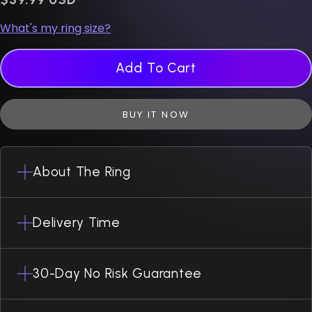
What's my ring size?
Add To Cart
BUY IT NOW
About The Ring
Delivery Time
30-Day No Risk Guarantee