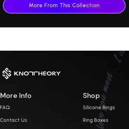
More From This Collection
More Info
Shop
FAQ
Silicone Rings
Contact Us
Ring Boxes