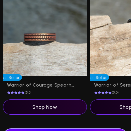
Best Seller
Best Seller
Warrior of Courage Spearheads Silicone Ring on Dual Layer 6mm
(5.0)
(5.0)
Shop Now
Sho