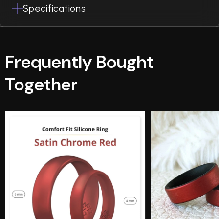
Specifications
Frequently Bought
Together