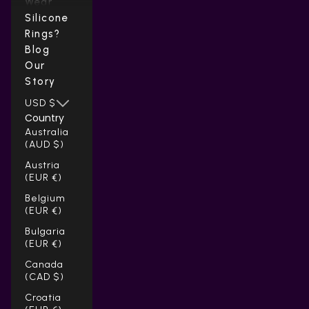
Wear
Silicone
Rings?
Blog
Our
Story
USD $
Country
Australia
(AUD $)
Austria
(EUR €)
Belgium
(EUR €)
Bulgaria
(EUR €)
Canada
(CAD $)
Croatia