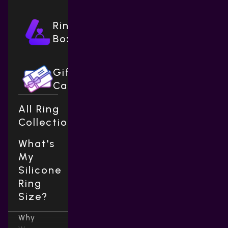
Ring
Boxes
Gift
Cards
All Ring
Collections
What's
My
Silicone
Ring
Size?
Why