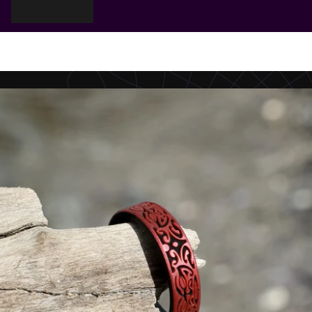
Cart
Your cart is empty