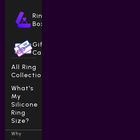
Ring
Boxes
Gift
Cards
All Ring
Collections
What's
My
Silicone
Ring
Size?
Why