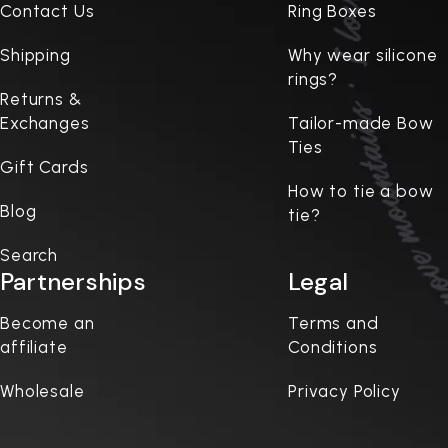
Contact Us
Ring Boxes
Shipping
Why wear silicone
rings?
Returns &
Exchanges
Tailor-made Bow
Ties
Gift Cards
How to tie a bow
Blog
tie?
Search
Partnerships
Legal
Become an
Terms and
affiliate
Conditions
Wholesale
Privacy Policy