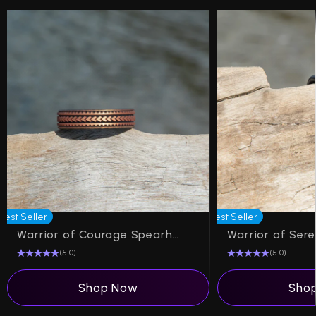
Best Seller
Best Seller
Warrior of Courage Spearheads Silicone Ring on Dual Layer 6mm
(5.0)
(5.0)
Shop Now
Sho