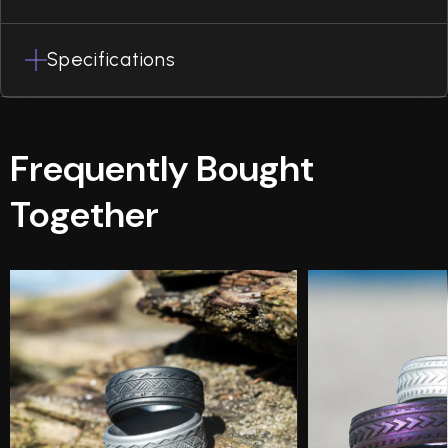
Specifications
Frequently Bought
Together