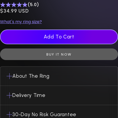
(5.0)
$0.00 USD
$34.99 USD
What's my ring size?
Add To Cart
BUY IT NOW
About The Ring
Delivery Time
30-Day No Risk Guarantee