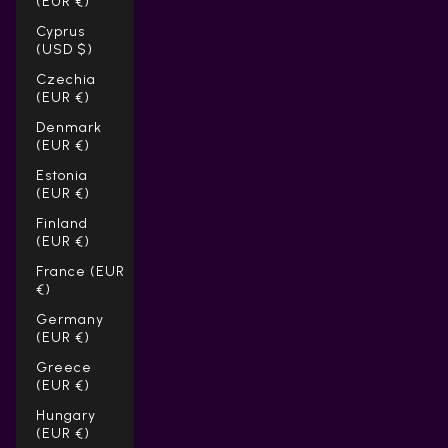
(EUR €)
Cyprus
(USD $)
Czechia
(EUR €)
Denmark
(EUR €)
Estonia
(EUR €)
Finland
(EUR €)
France (EUR
€)
Germany
(EUR €)
Greece
(EUR €)
Hungary
(EUR €)