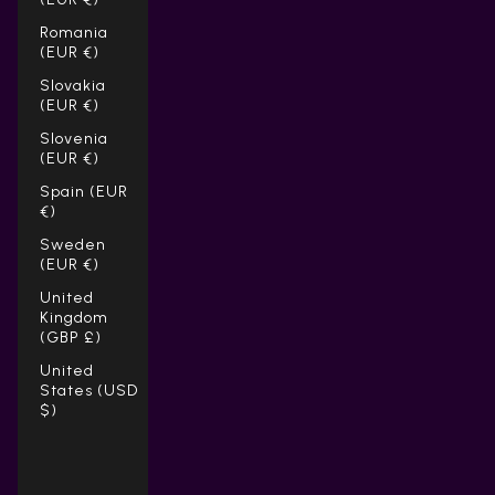
Romania
(EUR €)
Slovakia
(EUR €)
Slovenia
(EUR €)
Spain (EUR
€)
Sweden
(EUR €)
United
Kingdom
(GBP £)
United
States (USD
$)