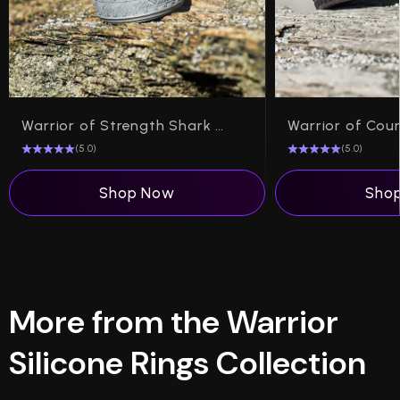
Warrior of Strength Shark Teeth Silicone Ring on Rise 8mm
(5.0)
(5.0)
Shop Now
Sho
More from the Warrior
Silicone Rings Collection