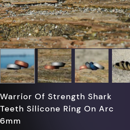
Warrior Of Strength Shark
Teeth Silicone Ring On Arc
6mm