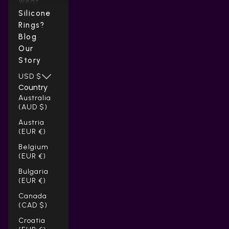
Wear
Silicone
Rings?
Blog
Our
Story
USD $
Country
Australia
(AUD $)
Austria
(EUR €)
Belgium
(EUR €)
Bulgaria
(EUR €)
Canada
(CAD $)
Croatia