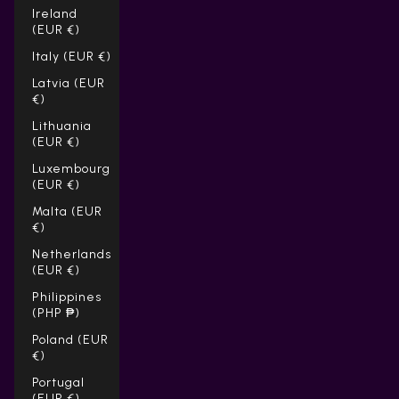
Ireland
(EUR €)
Italy (EUR €)
Latvia (EUR
€)
Lithuania
(EUR €)
Luxembourg
(EUR €)
Malta (EUR
€)
Netherlands
(EUR €)
Philippines
(PHP ₱)
Poland (EUR
€)
Portugal
(EUR €)