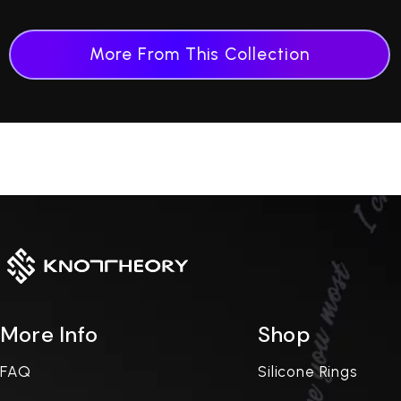
More From This Collection
More Info
Shop
FAQ
Silicone Rings