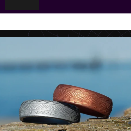
Cart
Your cart is empty