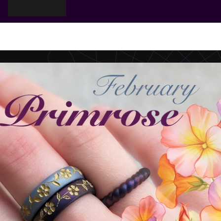
Cart
Your cart is empty