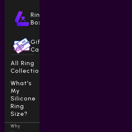
Ring
Boxes
Gift
Cards
All Ring
Collections
What's
My
Silicone
Ring
Size?
Why