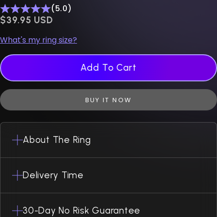
(5.0)
$0.00 USD
$39.95 USD
What's my ring size?
Add To Cart
BUY IT NOW
About The Ring
Delivery Time
30-Day No Risk Guarantee