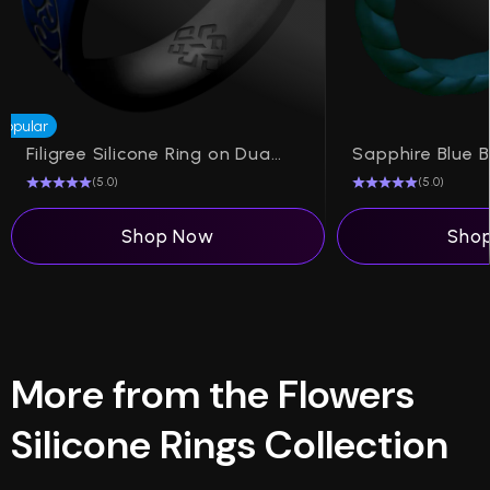
Popular
Filigree Silicone Ring on Dual Layer 6mm
(5.0)
(5.0)
Shop Now
Sho
More from the Flowers
Silicone Rings Collection