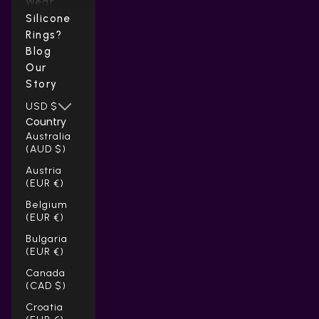
Wear
Silicone
Rings?
Blog
Our
Story
USD $
Country
Australia
(AUD $)
Austria
(EUR €)
Belgium
(EUR €)
Bulgaria
(EUR €)
Canada
(CAD $)
Croatia