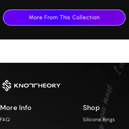
More From This Collection
More Info
Shop
FAQ
Silicone Rings