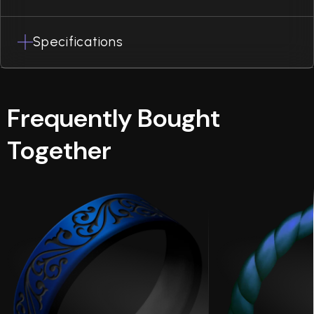
Specifications
Frequently Bought
Together