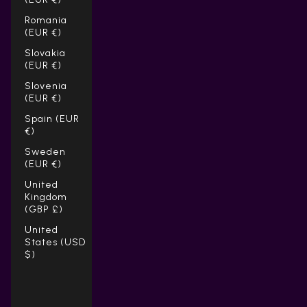
Romania
(EUR €)
Slovakia
(EUR €)
Slovenia
(EUR €)
Spain (EUR
€)
Sweden
(EUR €)
United
Kingdom
(GBP £)
United
States (USD
$)