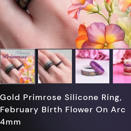
Gold Primrose Silicone Ring,
February Birth Flower On Arc
4mm