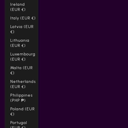
Ireland
(EUR €)
Italy (EUR €)
Latvia (EUR
€)
Lithuania
(EUR €)
Luxembourg
(EUR €)
Malta (EUR
€)
Netherlands
(EUR €)
Philippines
(PHP ₱)
Poland (EUR
€)
Portugal
(EUR €)