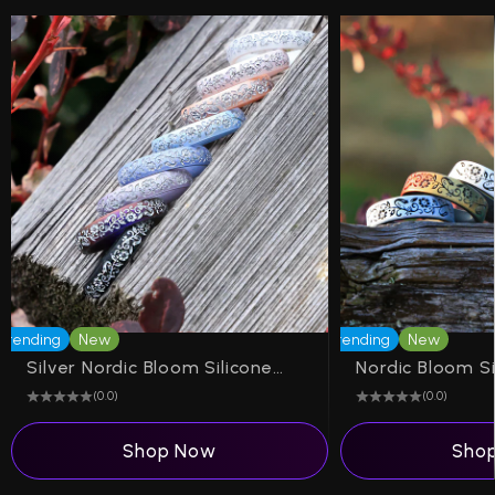
Trending
New
Trending
New
Silver Nordic Bloom Silicone Ring on Arc 4mm
(0.0)
(0.0)
Shop Now
Sho