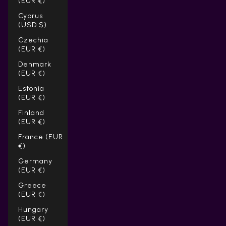
(EUR €)
Cyprus
(USD $)
Czechia
(EUR €)
Denmark
(EUR €)
Estonia
(EUR €)
Finland
(EUR €)
France (EUR
€)
Germany
(EUR €)
Greece
(EUR €)
Hungary
(EUR €)