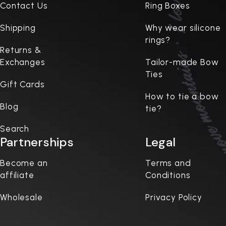
Contact Us
Ring Boxes
Shipping
Why wear silicone
rings?
Returns &
Exchanges
Tailor-made Bow
Ties
Gift Cards
How to tie a bow
Blog
tie?
Search
Partnerships
Legal
Become an
Terms and
affiliate
Conditions
Wholesale
Privacy Policy