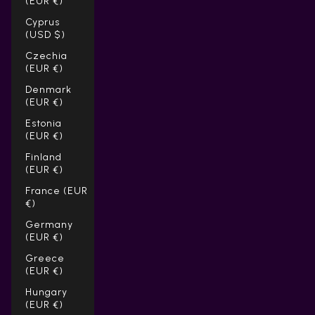
(EUR €)
Cyprus
(USD $)
Czechia
(EUR €)
Denmark
(EUR €)
Estonia
(EUR €)
Finland
(EUR €)
France (EUR
€)
Germany
(EUR €)
Greece
(EUR €)
Hungary
(EUR €)