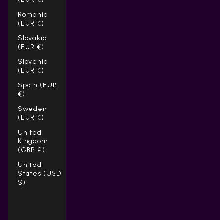
Romania
(EUR €)
Slovakia
(EUR €)
Slovenia
(EUR €)
Spain (EUR
€)
Sweden
(EUR €)
United
Kingdom
(GBP £)
United
States (USD
$)