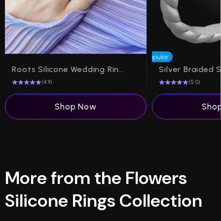
Popular
Roots Silicone Wedding Ring on Dual Layer 6mm
(4.9)
(5.0)
Shop Now
Sho
More from the Flowers
Silicone Rings Collection