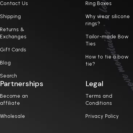
Contact Us
Ring Boxes
Shipping
Why wear silicone
rings?
Returns &
Exchanges
Tailor-made Bow
Ties
Gift Cards
How to tie a bow
Blog
tie?
Search
Partnerships
Legal
Become an
Terms and
affiliate
Conditions
Wholesale
Privacy Policy