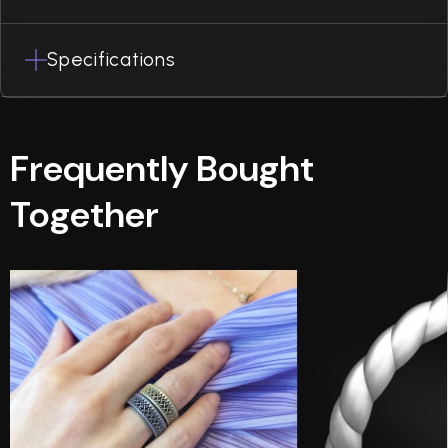
Specifications
Frequently Bought
Together