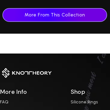
More From This Collection
More Info
Shop
FAQ
Silicone Rings