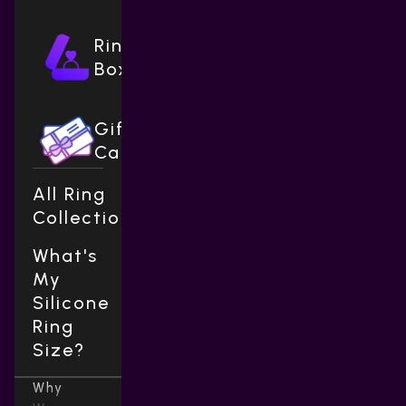
Ring
Boxes
Gift
Cards
All Ring
Collections
What's
My
Silicone
Ring
Size?
Why