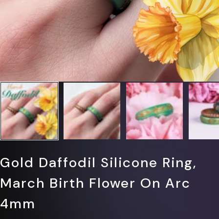
Gold Daffodil Silicone Ring,
March Birth Flower On Arc
4mm