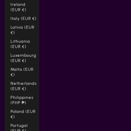
Ireland
(EUR €)
Italy (EUR €)
Latvia (EUR
€)
Lithuania
(EUR €)
Luxembourg
(EUR €)
Malta (EUR
€)
Netherlands
(EUR €)
Philippines
(PHP ₱)
Poland (EUR
€)
Portugal
(EUR €)