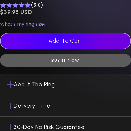
(5.0)
$0.00 USD
$39.95 USD
What's my ring size?
Add To Cart
BUY IT NOW
About The Ring
Delivery Time
30-Day No Risk Guarantee