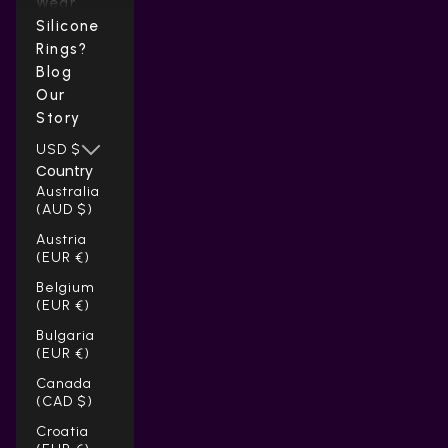
Wear
Silicone
Rings?
Blog
Our
Story
USD $
Country
Australia
(AUD $)
Austria
(EUR €)
Belgium
(EUR €)
Bulgaria
(EUR €)
Canada
(CAD $)
Croatia