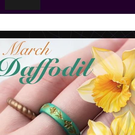
Cart
Your cart is empty