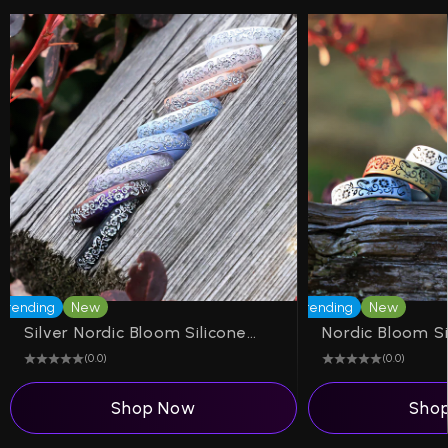
Trending
New
Trending
New
Silver Nordic Bloom Silicone Ring on Arc 4mm
(0.0)
(0.0)
Shop Now
Sho