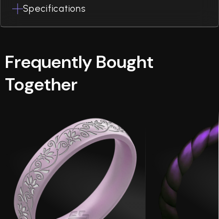
Specifications
Frequently Bought
Together