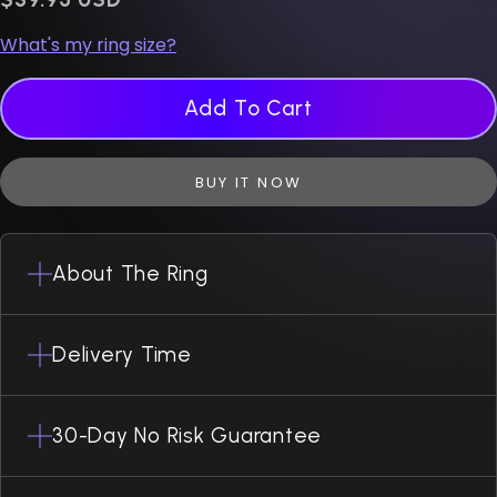
What's my ring size?
Add To Cart
BUY IT NOW
About The Ring
Delivery Time
30-Day No Risk Guarantee