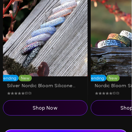
Trending
New
Trending
New
Silver Nordic Bloom Silicone Ring on Arc 4mm
(0.0)
(0.0)
Shop Now
Sho