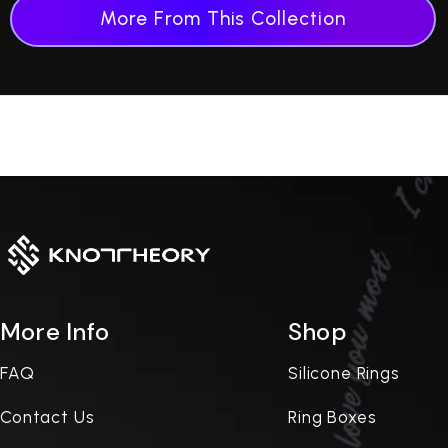
More From This Collection
More Info
Shop
FAQ
Silicone Rings
Contact Us
Ring Boxes