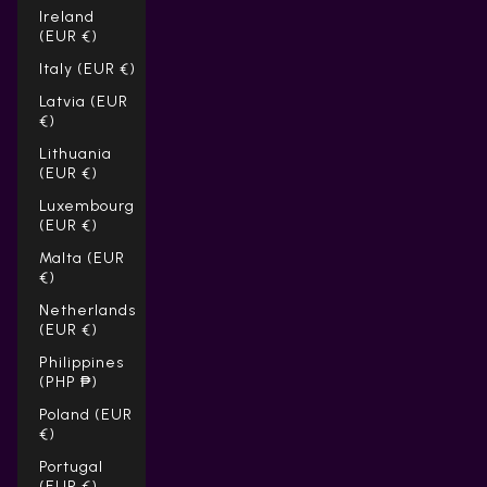
Ireland
(EUR €)
Italy (EUR €)
Latvia (EUR
€)
Lithuania
(EUR €)
Luxembourg
(EUR €)
Malta (EUR
€)
Netherlands
(EUR €)
Philippines
(PHP ₱)
Poland (EUR
€)
Portugal
(EUR €)