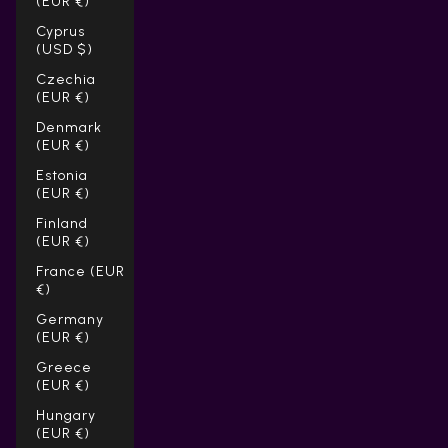
(EUR €)
Cyprus
(USD $)
Czechia
(EUR €)
Denmark
(EUR €)
Estonia
(EUR €)
Finland
(EUR €)
France (EUR
€)
Germany
(EUR €)
Greece
(EUR €)
Hungary
(EUR €)