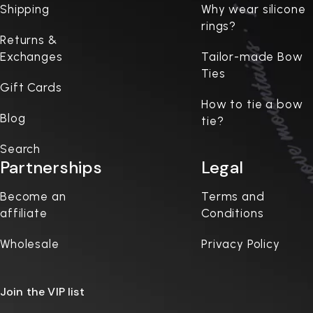
Shipping
Why wear silicone
rings?
Returns &
Exchanges
Tailor-made Bow
Ties
Gift Cards
How to tie a bow
Blog
tie?
Search
Partnerships
Legal
Become an
Terms and
affiliate
Conditions
Wholesale
Privacy Policy
Join the VIP list