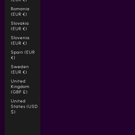
Romania
(EUR €)
Slovakia
(EUR €)
Slovenia
(EUR €)
Spain (EUR
€)
Sweden
(EUR €)
United
Kingdom
(GBP £)
United
States (USD
$)