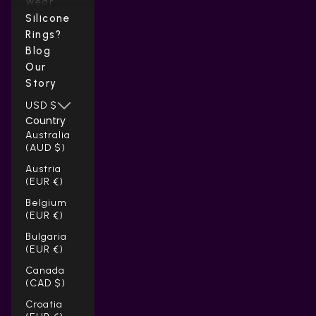
Wear
Silicone
Rings?
Blog
Our
Story
USD $
Country
Australia
(AUD $)
Austria
(EUR €)
Belgium
(EUR €)
Bulgaria
(EUR €)
Canada
(CAD $)
Croatia