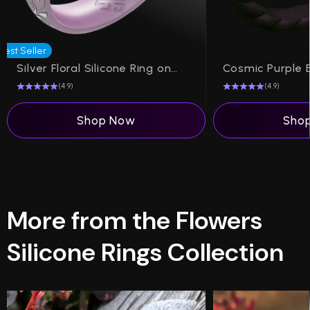
Best Seller
Silver Floral Silicone Ring on Arc 4mm
(4.9)
(4.9)
Shop Now
Sho
More from the Flowers
Silicone Rings Collection