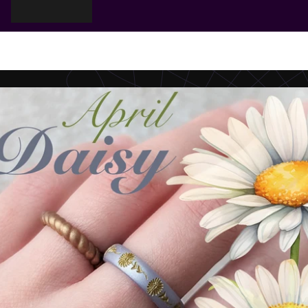
Cart
Your cart is empty