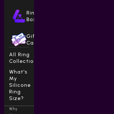
Ring
Boxes
Gift
Cards
All Ring
Collections
What's
My
Silicone
Ring
Size?
Why