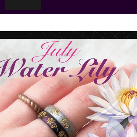
Cart
Your cart is empty