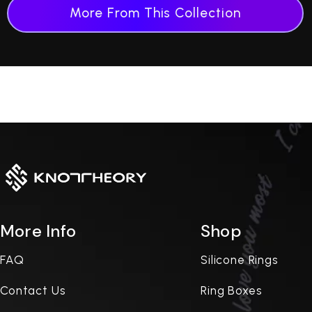
More From This Collection
More Info
Shop
FAQ
Silicone Rings
Contact Us
Ring Boxes