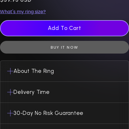
What's my ring size?
Add To Cart
BUY IT NOW
About The Ring
Delivery Time
30-Day No Risk Guarantee