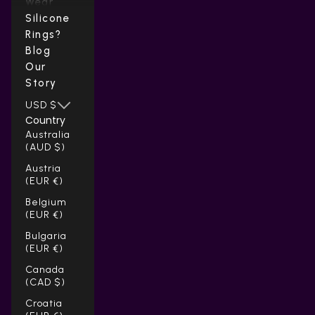
Wear
Silicone
Rings?
Blog
Our
Story
USD $
Country
Australia
(AUD $)
Austria
(EUR €)
Belgium
(EUR €)
Bulgaria
(EUR €)
Canada
(CAD $)
Croatia