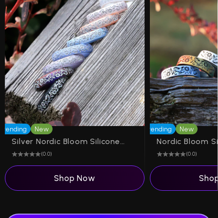
Trending
New
Trending
New
Silver Nordic Bloom Silicone Ring on Arc 4mm
(0.0)
(0.0)
Shop Now
Sho