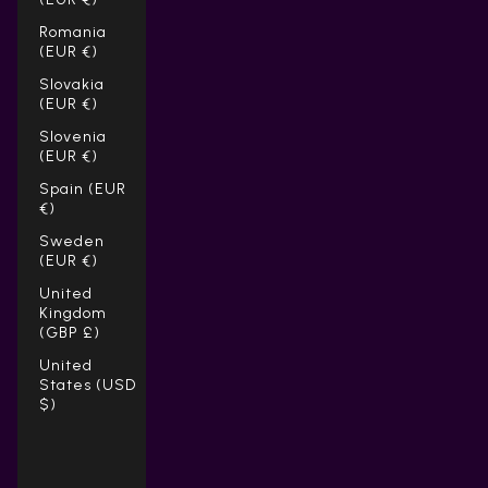
Romania
(EUR €)
Slovakia
(EUR €)
Slovenia
(EUR €)
Spain (EUR
€)
Sweden
(EUR €)
United
Kingdom
(GBP £)
United
States (USD
$)