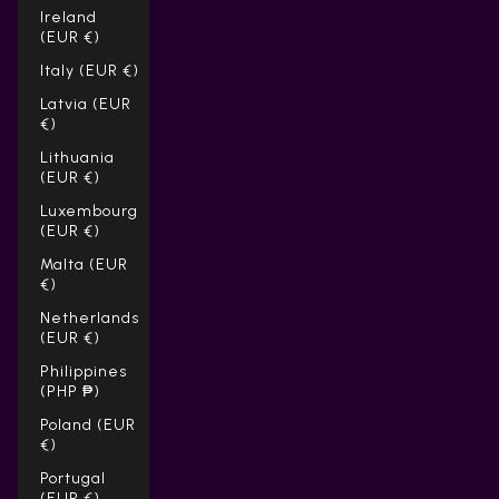
Ireland
(EUR €)
Italy (EUR €)
Latvia (EUR
€)
Lithuania
(EUR €)
Luxembourg
(EUR €)
Malta (EUR
€)
Netherlands
(EUR €)
Philippines
(PHP ₱)
Poland (EUR
€)
Portugal
(EUR €)