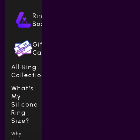
Ring
Boxes
Gift
Cards
All Ring
Collections
What's
My
Silicone
Ring
Size?
Why