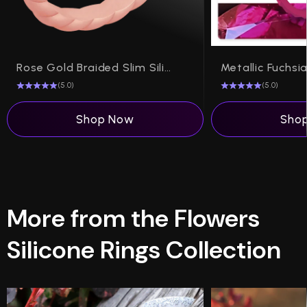
Rose Gold Braided Slim Silicone Ring, Stackable Thin Band
(5.0)
(5.0)
Shop Now
Sho
More from the Flowers
Silicone Rings Collection