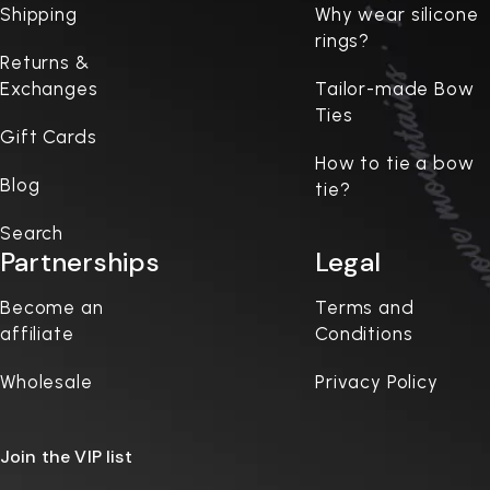
Shipping
Why wear silicone
rings?
Returns &
Exchanges
Tailor-made Bow
Ties
Gift Cards
How to tie a bow
Blog
tie?
Search
Partnerships
Legal
Become an
Terms and
affiliate
Conditions
Wholesale
Privacy Policy
Join the VIP list