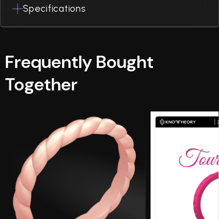
Specifications
Frequently Bought
Together