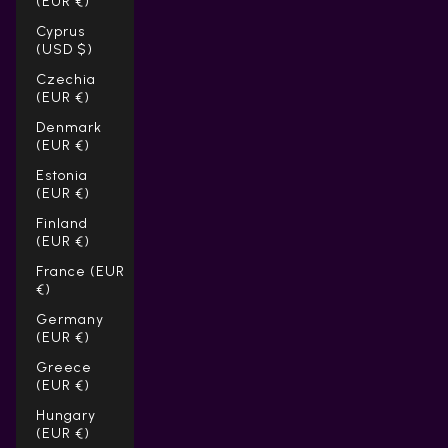
(EUR €)
Cyprus
(USD $)
Czechia
(EUR €)
Denmark
(EUR €)
Estonia
(EUR €)
Finland
(EUR €)
France (EUR
€)
Germany
(EUR €)
Greece
(EUR €)
Hungary
(EUR €)